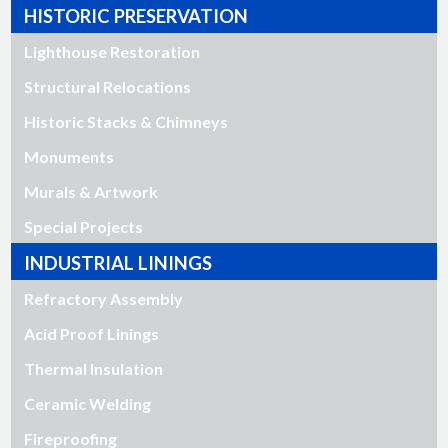
HISTORIC PRESERVATION
Lighthouse Restoration
Structural Relocations
Historic Stacks & Chimneys
Monuments
Murals & Artwork
Special Projects
INDUSTRIAL LININGS
Refractory Assembly
Acid Proof Linings
Thermal Insulation
Ceramic Welding
Fireproofing