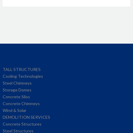
TALL STRUCTURES
Cooling Technologies
Steel Chimneys
Storage Domes
Concrete Silos
Concrete Chimneys
Wind & Solar
DEMOLITION SERVICES
Concrete Structures
Steel Structures