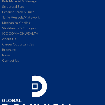
Bulk Material & Storage
Structural Steel
Exhaust Stack & Duct
Tanks/Vessels/Platework
Mechanical Cooling
Shutdowns & Outages
ICC COMMONWEALTH
About Us
Career Opportunities
Brochure
News
Contact Us