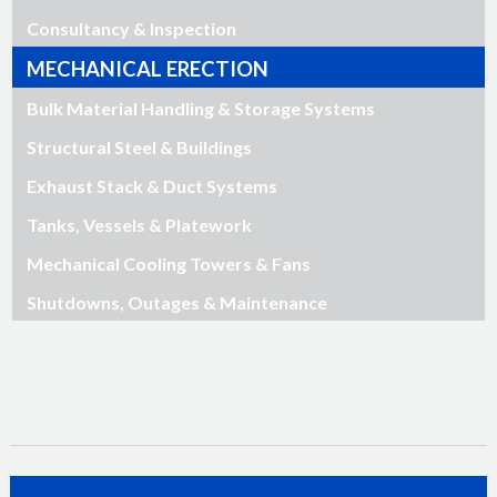
Consultancy & Inspection
MECHANICAL ERECTION
Bulk Material Handling & Storage Systems
Structural Steel & Buildings
Exhaust Stack & Duct Systems
Tanks, Vessels & Platework
Mechanical Cooling Towers & Fans
Shutdowns, Outages & Maintenance