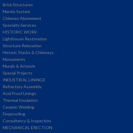
Brick Structures
Mantis System
Chimney Abatement
Specialty Services
HISTORIC WORK
Lighthouse Restoration
Structure Relocation
Historic Stacks & Chimneys
Monuments
Murals & Artwork
Special Projects
INDUSTRIAL LININGS
Refractory Assembly
Acid Proof Linings
Thermal Insulation
Ceramic Welding
Fireproofing
Consultancy & Inspection
MECHANICAL ERECTION