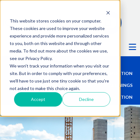
This website stores cookies on your computer.
These cookies are used to improve your website
experience and provide more personalized services
Ë
to you, both on this website and through other
media. To find out more about the cookies we use,
see our Privacy Policy.
We won't track your information when you visit our
site. But in order to comply with your preferences,
TALL STRUCTURES
DEMOLITION
we'll have to use just one tiny cookie so that you're
HISTORIC PRESERVATION
INDUSTRIAL LININGS
not asked to make this choice again.
MECHANICAL ERECTION
Accept
Decline