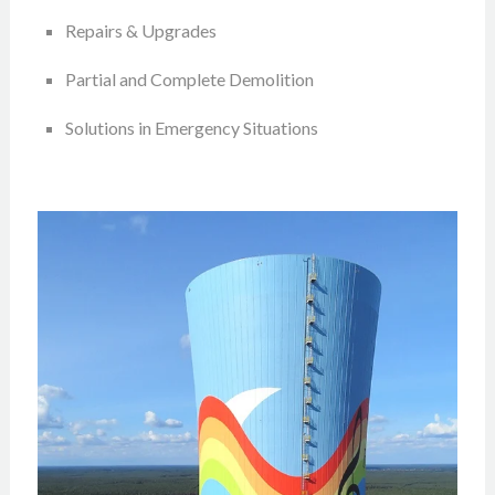
Repairs & Upgrades
Partial and Complete Demolition
Solutions in Emergency Situations