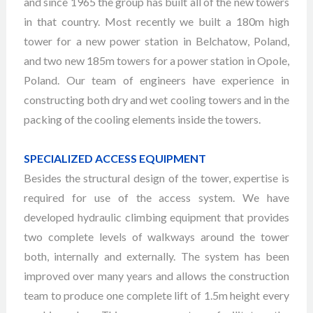
and since 1965 the group has built all of the new towers
in that country. Most recently we built a 180m high
tower for a new power station in Belchatow, Poland,
and two new 185m towers for a power station in Opole,
Poland. Our team of engineers have experience in
constructing both dry and wet cooling towers and in the
packing of the cooling elements inside the towers.
SPECIALIZED ACCESS EQUIPMENT
Besides the structural design of the tower, expertise is
required for use of the access system. We have
developed hydraulic climbing equipment that provides
two complete levels of walkways around the tower
both, internally and externally. The system has been
improved over many years and allows the construction
team to produce one complete lift of 1.5m height every