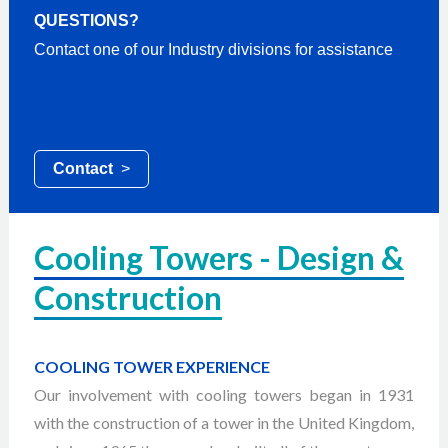
QUESTIONS?
Contact one of our Industry divisions for assistance
Contact
>
Cooling Towers - Design &
Construction
COOLING TOWER EXPERIENCE
Our involvement with cooling towers began in 1931
with the construction of a tower in the United Kingdom,