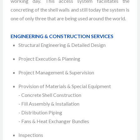
working day. This access system facilitates the
concreting of the shell walls and still today the system is
one of only three that are being used around the world.
ENGINEERING & CONSTRUCTION SERVICES
Structural Engineering & Detailed Design
Project Execution & Planning
Project Management & Supervision
Provision of Materials & Special Equipment
- Concrete Shell Construction
- Fill Assembly & Installation
- Distribution Piping
- Fans & Heat Exchanger Bundles
Inspections