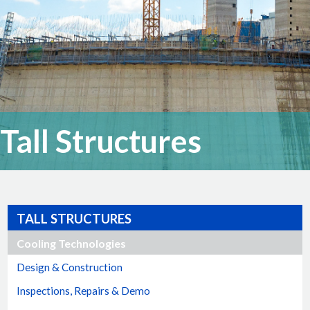
Tall Structures
TALL STRUCTURES
Cooling Technologies
Design & Construction
Inspections, Repairs & Demo