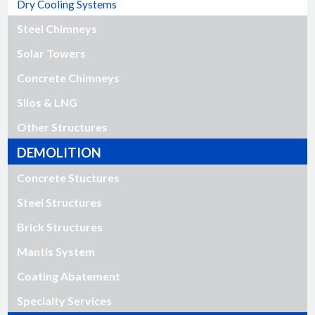
Dry Cooling Systems
Steel Chimneys
Solar Towers
Concrete Chimneys
Silos & LNG
Other Structures
DEMOLITION
Concrete Stuctures
Steel Structures
Brick Structures
Mantis System
Coating Abatement
Specialty Services