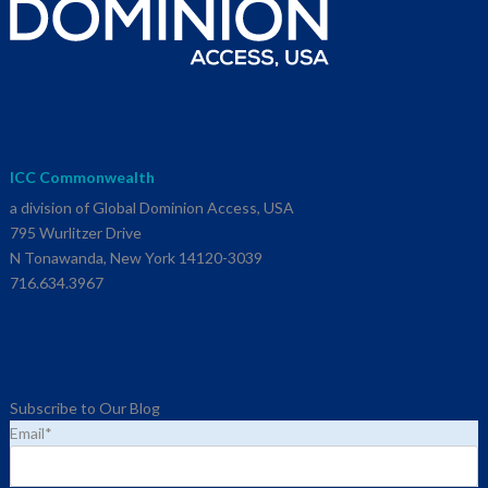
ICC Commonwealth
a division of Global Dominion Access, USA
795 Wurlitzer Drive
N Tonawanda, New York 14120-3039
716.634.3967
Subscribe to Our Blog
Email
*