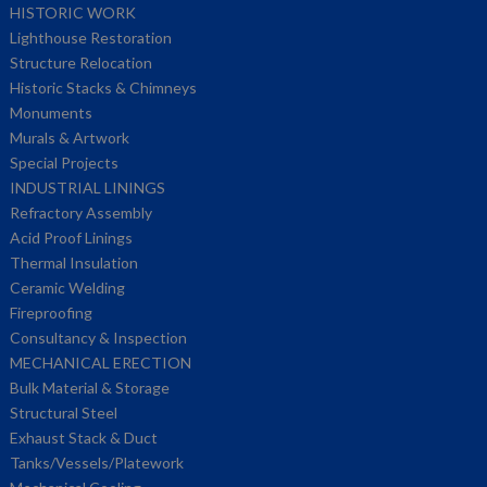
HISTORIC WORK
Lighthouse Restoration
Structure Relocation
Historic Stacks & Chimneys
Monuments
Murals & Artwork
Special Projects
INDUSTRIAL LININGS
Refractory Assembly
Acid Proof Linings
Thermal Insulation
Ceramic Welding
Fireproofing
Consultancy & Inspection
MECHANICAL ERECTION
Bulk Material & Storage
Structural Steel
Exhaust Stack & Duct
Tanks/Vessels/Platework