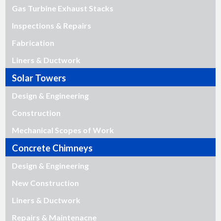
Gas Turbine Exhaust Stacks
Inspections & Repairs
Fabrication
Liners & Ductwork
Solar Towers
Design & Engineering
Construction
Mechanical Scopes of Work
Concrete Chimneys
Design & Engineering
New Construction
Liners & Ductwork
Repairs & Maintenacne