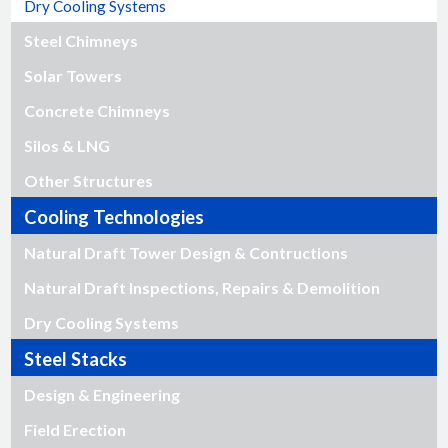
Dry Cooling Systems
Steel Chimneys
Solar Towers
Concrete Chimneys
Silos & LNG
Other Structures
Cooling Technologies
Natural Draft Tower Design & Contructions
Natural Draft Inspections, Repairs & Demolition
Dry Cooling Systems
Steel Stacks
Design & Engineering
Field Erection