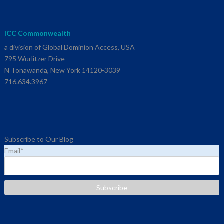
ICC Commonwealth
a division of Global Dominion Access, USA
795 Wurlitzer Drive
N Tonawanda, New York 14120-3039
716.634.3967
Subscribe to Our Blog
Email
*