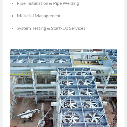
Pipe Installation & Pipe Welding
Material Management
System Testing & Start-Up Services