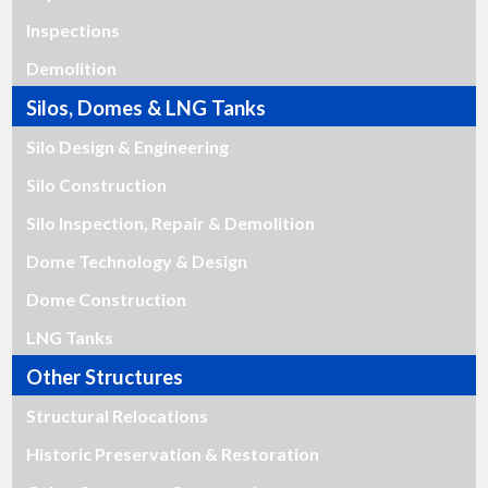
Inspections
Demolition
Silos, Domes & LNG Tanks
Silo Design & Engineering
Silo Construction
Silo Inspection, Repair & Demolition
Dome Technology & Design
Dome Construction
LNG Tanks
Other Structures
Structural Relocations
Historic Preservation & Restoration