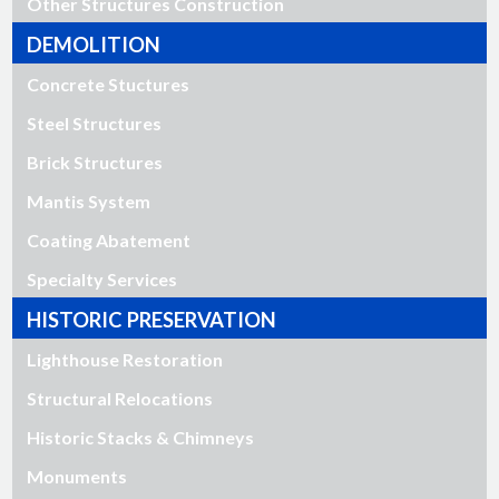
Other Structures Construction
DEMOLITION
Concrete Stuctures
Steel Structures
Brick Structures
Mantis System
Coating Abatement
Specialty Services
HISTORIC PRESERVATION
Lighthouse Restoration
Structural Relocations
Historic Stacks & Chimneys
Monuments