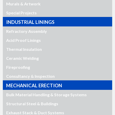
Murals & Artwork
Special Projects
INDUSTRIAL LININGS
Refractory Assembly
Acid Proof Linings
Thermal Insulation
Ceramic Welding
Fireproofing
Consultancy & Inspection
MECHANICAL ERECTION
Bulk Material Handling & Storage Systems
Structural Steel & Buildings
Exhaust Stack & Duct Systems