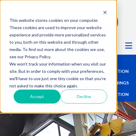
This website stores cookies on your computer.
These cookies are used to improve your website
experience and provide more personalized services
Ë
to you, both on this website and through other
media. To find out more about the cookies we use,
see our Privacy Policy.
We won't track your information when you visit our
site. But in order to comply with your preferences,
TALL STRUCTURES
DEMOLITION
we'll have to use just one tiny cookie so that you're
HISTORIC PRESERVATION
INDUSTRIAL LININGS
not asked to make this choice again.
MECHANICAL ERECTION
Accept
Decline