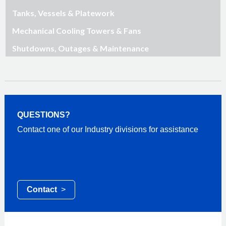
Tanks, Vessels & Platework
Mechanical Cooling Towers & Fans
Shutdowns, Outages & Maintenance
QUESTIONS?
Contact one of our Industry divisions for assistance
Contact
>