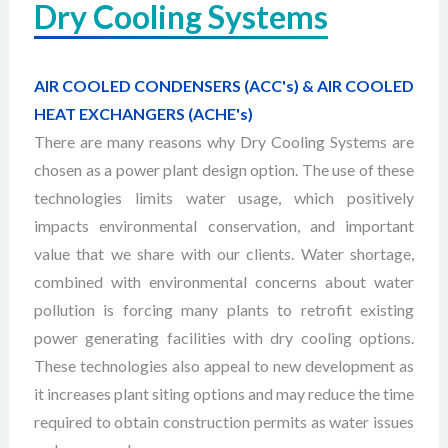
Dry Cooling Systems
AIR COOLED CONDENSERS (ACC's) & AIR COOLED
HEAT EXCHANGERS (ACHE's)
There are many reasons why Dry Cooling Systems are
chosen as a power plant design option. The use of these
technologies limits water usage, which positively
impacts environmental conservation, and important
value that we share with our clients. Water shortage,
combined with environmental concerns about water
pollution is forcing many plants to retrofit existing
power generating facilities with dry cooling options.
These technologies also appeal to new development as
it increases plant siting options and may reduce the time
required to obtain construction permits as water issues