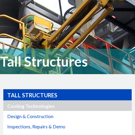
Tall Structures
TALL STRUCTURES
Cooling Technologies
Design & Construction
Inspections, Repairs & Demo