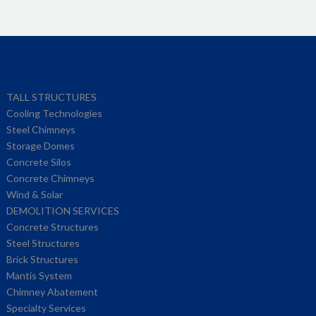
TALL STRUCTURES
Cooling Technologies
Steel Chimneys
Storage Domes
Concrete Silos
Concrete Chimneys
Wind & Solar
DEMOLITION SERVICES
Concrete Structures
Steel Structures
Brick Structures
Mantis System
Chimney Abatement
Specialty Services