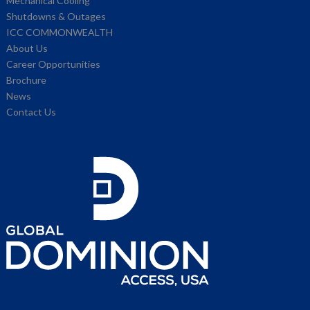
Mechanical Cooling
Shutdowns & Outages
ICC COMMONWEALTH
About Us
Career Opportunities
Brochure
News
Contact Us