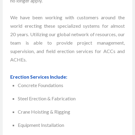
no longer apply.
We have been working with customers around the
world erecting these specialized systems for almost
20 years. Utilizing our global network of resources, our
team is able to provide project management,
supervision, and field erection services for ACCs and
ACHEs.
Erection Services Include:
Concrete Foundations
Steel Erection & Fabrication
Crane Hoisting & Rigging
Equipment Installation