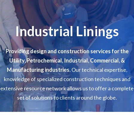
Industrial Linings
Providing design and construction services for the
Utility, Petrochemical, Industrial, Commercial, &
Manufacturing industries.
Our technical expertise,
knowledge of specialized construction techniques and
extensive resource network allows us to offer a complete
set of solutions to clients around the globe.