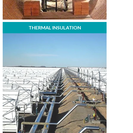
THERMAL INSULATION