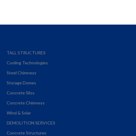
TALL STRUCTURES
Cooling Technologies
Steel Chimneys
Storage Domes
Concrete Silos
Concrete Chimneys
Wind & Solar
DEMOLITION SERVICES
Concrete Structures