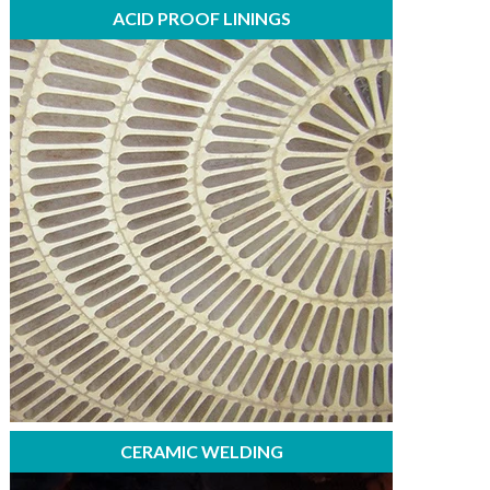
ACID PROOF LININGS
CERAMIC WELDING