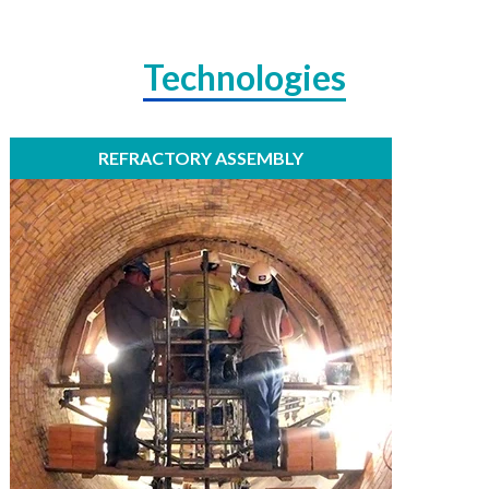
Technologies
REFRACTORY ASSEMBLY