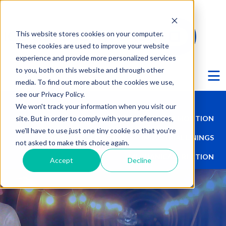
This website stores cookies on your computer.
These cookies are used to improve your website
experience and provide more personalized services
Ë
to you, both on this website and through other
media. To find out more about the cookies we use,
see our Privacy Policy.
We won't track your information when you visit our
site. But in order to comply with your preferences,
TALL STRUCTURES
DEMOLITION
we'll have to use just one tiny cookie so that you're
HISTORIC PRESERVATION
INDUSTRIAL LININGS
not asked to make this choice again.
MECHANICAL ERECTION
Accept
Decline