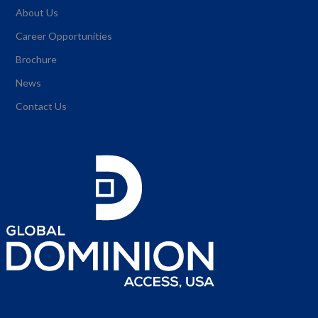
About Us
Career Opportunities
Brochure
News
Contact Us