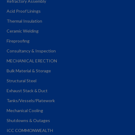
Refractory Assembly
Acid Proof Linings
Thermal Insulation
Ceramic Welding
Fireproofing
Consultancy & Inspection
MECHANICAL ERECTION
Bulk Material & Storage
Structural Steel
Exhaust Stack & Duct
Tanks/Vessels/Platework
Mechanical Cooling
Shutdowns & Outages
ICC COMMONWEALTH