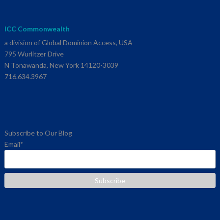
ICC Commonwealth
a division of Global Dominion Access, USA
795 Wurlitzer Drive
N Tonawanda, New York 14120-3039
716.634.3967
Subscribe to Our Blog
Email
*