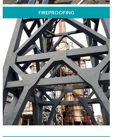
FIREPROOFING