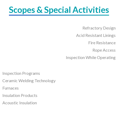
Scopes & Special Activities
Refractory Design
Acid Resistant Linings
Fire Resistance
Rope Access
Inspection While Operating
Inspection Programs
Ceramic Welding Technology
Furnaces
Insulation Products
Acoustic Insulation