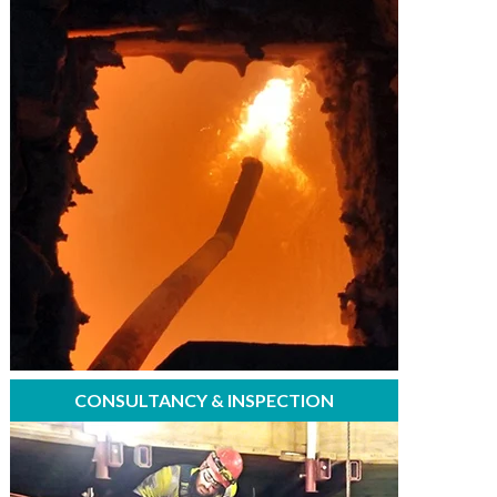
CONSULTANCY & INSPECTION