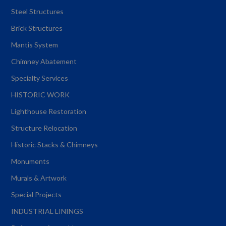
Steel Structures
Brick Structures
Mantis System
Chimney Abatement
Specialty Services
HISTORIC WORK
Lighthouse Restoration
Structure Relocation
Historic Stacks & Chimneys
Monuments
Murals & Artwork
Special Projects
INDUSTRIAL LININGS